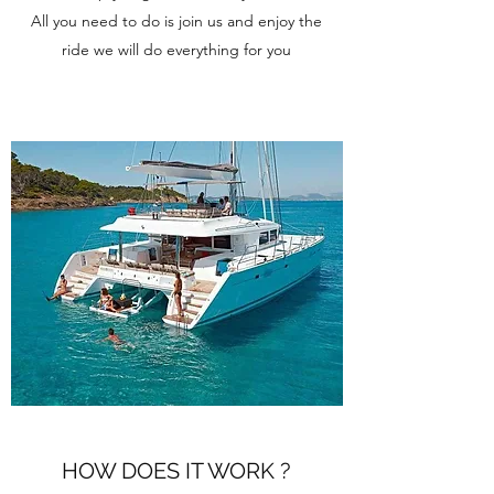
All you need to do is join us and enjoy the
ride we will do everything for you
HOW DOES IT WORK ?