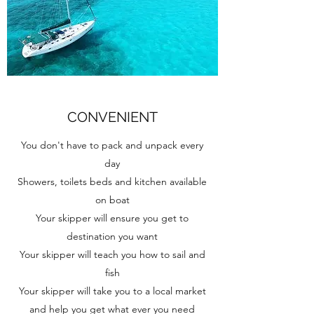
CONVENIENT
You don't have to pack and unpack every
day
Showers, toilets beds and kitchen available
on boat
Your skipper will ensure you get to
destination you want
Your skipper will teach you how to sail and
fish
Your skipper will take you to a local market
and help you get what ever you need