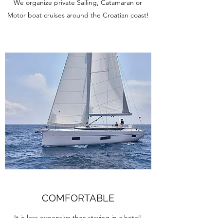
We organize private Sailing, Catamaran or
Motor boat cruises around the Croatian coast!
COMFORTABLE
It is less expensive than staying in a hotel!