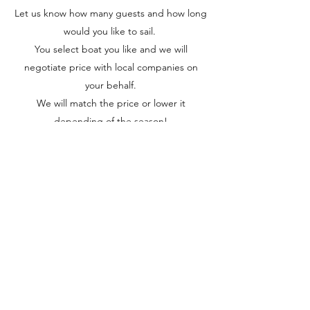
Let us know how many guests and how long
would you like to sail.
You select boat you like and we will
negotiate price with local companies on
your behalf.
We will match the price or lower it
depending of the season!
Our professional and highly trained skippers
will be getting boat of your choice and
spend entire time sailing with you and
ensuring your safety and comfort standards
are met at all time.