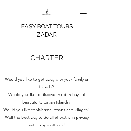
EASY BOAT TOURS
ZADAR
CHARTER
Would you like to get away with your family or
friends?
Would you like to discover hidden bays of
beautiful Croatian Islands?
Would you like to visit small towns and villages?
Well the best way to do all of that is in privacy
with easyboattours!