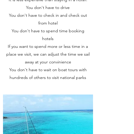
You don't have to drive
You don't have to check in and check out
from hotel
You don't have to spend time booking
hotels
If you want to spend more or less time in a
place we visit, we can adjust the time we sail
away at your convinience
You don't have to wait on boat tours with
hundreds of others to visit national parks